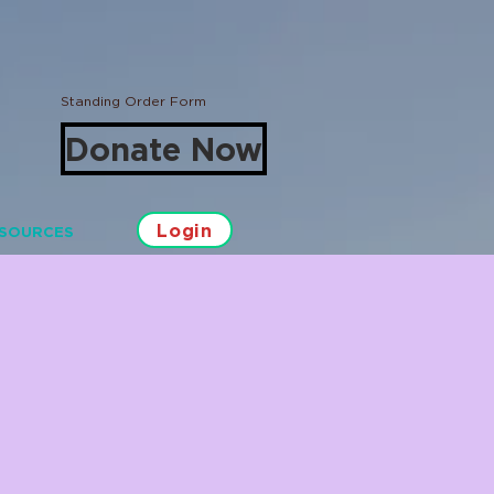
Standing Order Form
Donate Now
Login
SOURCES
Log In