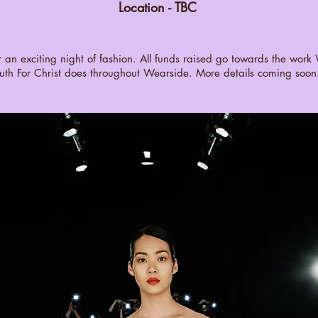
Location - TBC
or an exciting night of fashion. All funds raised go towards the wor
uth For Christ does throughout Wearside. More details coming soon.