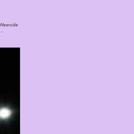
k Wearside
..