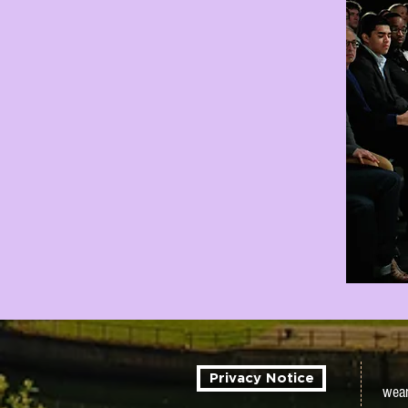
Privacy Notice
wear