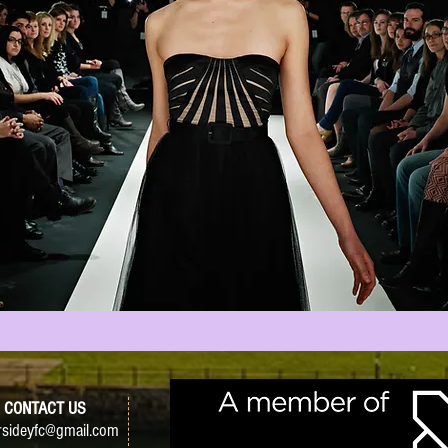
CONTACT US
sideyfc@gmail.com