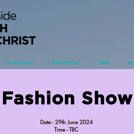
WHAT'S ON?
SUPPORT US
TEAM
RE
Fashion Show
Date - 29th June 2024
Time - TBC