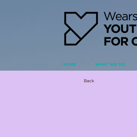
HOME
WHAT WE DO
Back