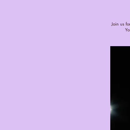
Join us f
Yo