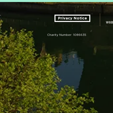
Privacy Notice
wear
Charity Number: 1086635