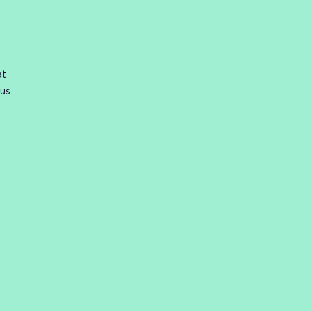
at
 us