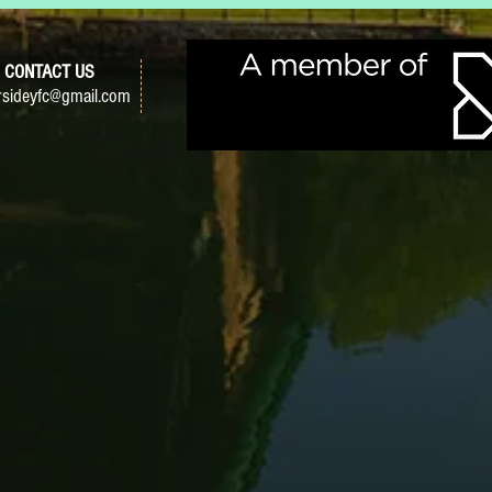
CONTACT US
sideyfc@gmail.com