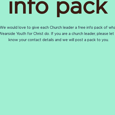
info pack
We would love to give each Church leader a free info pack of wh
Wearside Youth for Christ do. If you are a church leader, please let
know your
contact
details and we will post
a pack
to you.