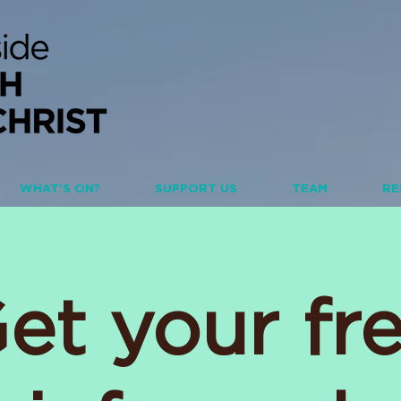
WHAT'S ON?
SUPPORT US
TEAM
RE
et your fr