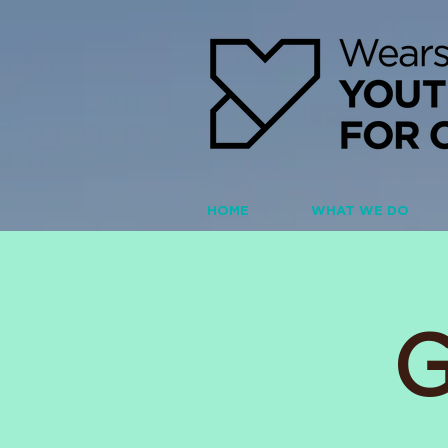
HOME
WHAT WE DO
G