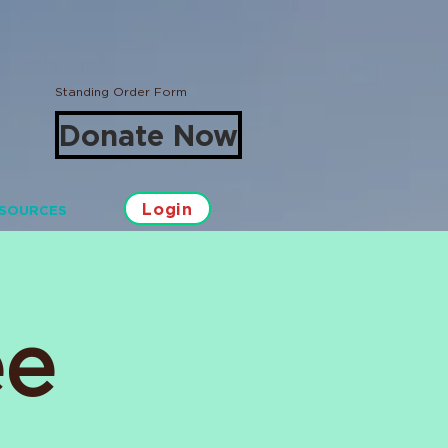
Standing Order Form
Donate Now
Login
SOURCES
ee
Log In