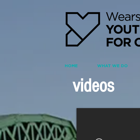
HOME
WHAT WE DO
videos