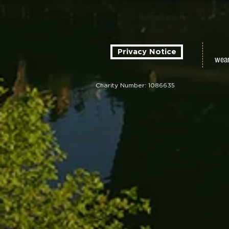
Privacy Notice
wear
Charity Number: 1086635