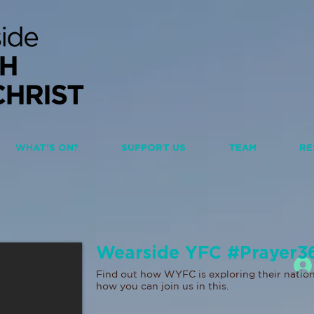
WHAT'S ON?
SUPPORT US
TEAM
RE
Wearside YFC #Prayer3
Find out how WYFC is exploring their nation
how you can join us in this.