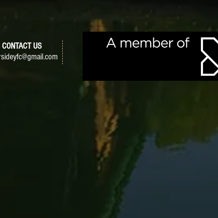
CONTACT US
sideyfc@gmail.com