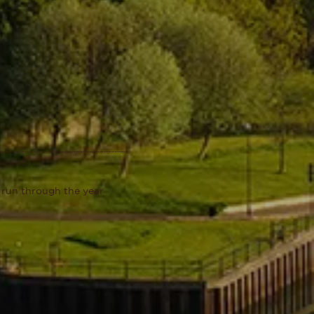
 run through the year