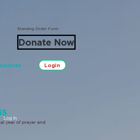
Standing Order Form
Donate Now
Login
SOURCES
65
Log In
al year of prayer and