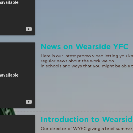
News on Wearside YFC
Here is our latest promo video letting you 
regular news about the work we do
in schools and ways that you might be able t
Introduction to Wearsi
Our director of WYFC giving a brief summar