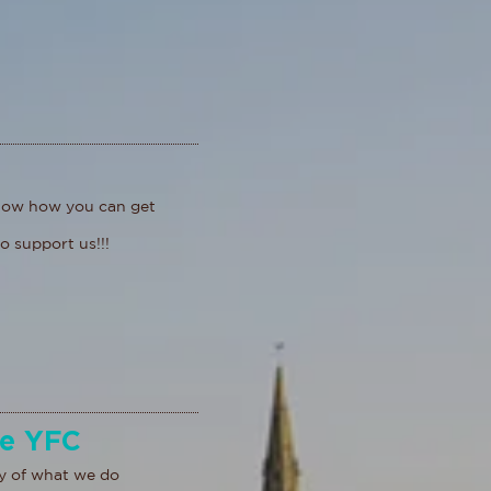
know how you can get
o support us!!!
de YFC
y of what we do