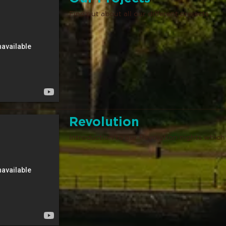
Find out about all our different projects
Revolution
Introduction to our Revolution nights which