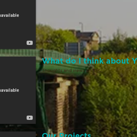
What do I think about 
Thoughts and views on YFC
Our Projects