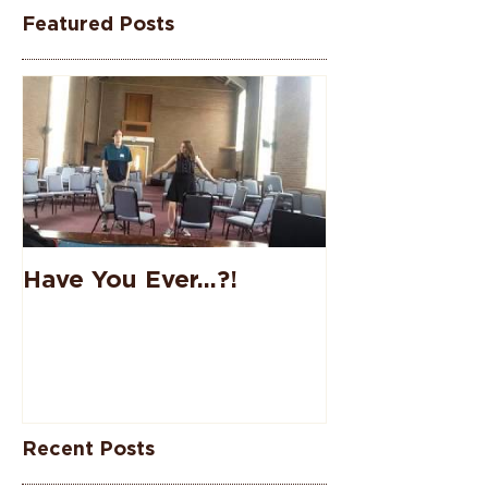
Featured Posts
Have You Ever...?!
Recent Posts