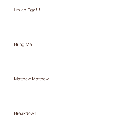
I’m an Egg!!!
Bring Me
Matthew Matthew
Breakdown