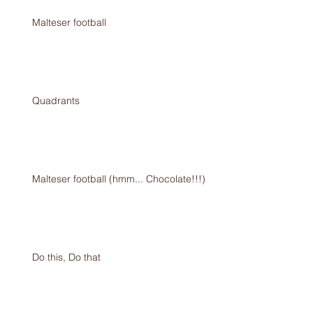
Malteser football
Quadrants
Malteser football (hmm... Chocolate!!!)
Do this, Do that