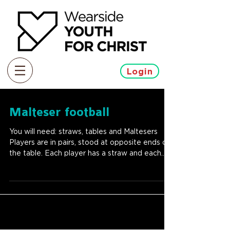
Login
Malteser football
You will need: straws, tables and Maltesers
Players are in pairs, stood at opposite ends of
the table. Each player has a straw and each...