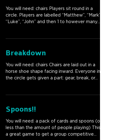
You will need: chairs Players sit round in a
circle. Players are labelled “Matthew”, “Mark”,
“Luke”, “John” and then 1 to however many...
Breakdown
You will need: chairs Chairs are laid out in a
horse shoe shape facing inward. Everyone in
the circle gets given a part: gear, break, or...
Spoons!!
You will need: a pack of cards and spoons (one
less than the amount of people playing) This is
a great game to get a group competitive...