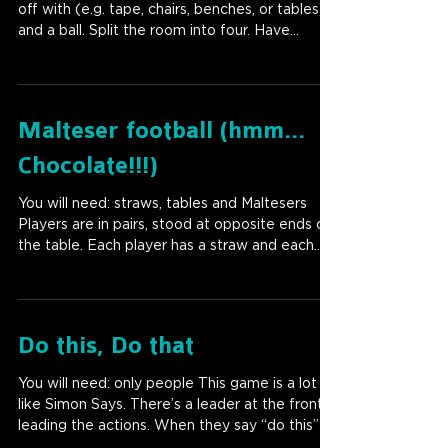
off with (e.g. tape, chairs, benches, or tables)
and a ball. Split the room into four. Have...
Malteser football (hmm...
Chocolate!!!)
You will need: straws, tables and Maltesers
Players are in pairs, stood at opposite ends of
the table. Each player has a straw and each...
Do this, Do that
You will need: only people This game is a lot
like Simon Says. There’s a leader at the front
leading the actions. When they say “do this”...