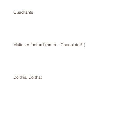
Quadrants
Malteser football (hmm... Chocolate!!!)
Do this, Do that
I’m an Egg!!!