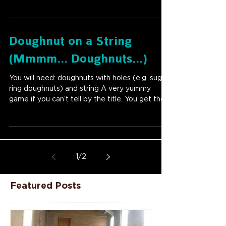
Doughnut on a String
(Mmmm... Doughnuts...)
You will need: doughnuts with holes (e.g. sugar
ring doughnuts) and string A very yummy
game if you can’t tell by the title. You get the...
1
/
2
Featured Posts