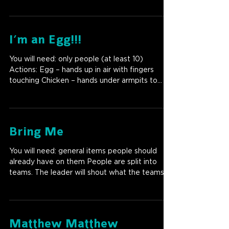
I’m an Egg!!!
You will need: only people (at least 10)
Actions: Egg – hands up in air with fingers
touching Chicken – hands under armpits to
look like...
Bring Me
You will need: general items people should
already have on them People are split into
teams. The leader will shout what the teams
need to...
Matthew Matthew