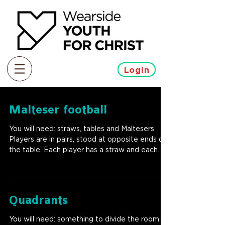
Login
Malteser football
You will need: straws, tables and Maltesers
Players are in pairs, stood at opposite ends of
the table. Each player has a straw and each...
Quadrants
You will need: something to divide the room