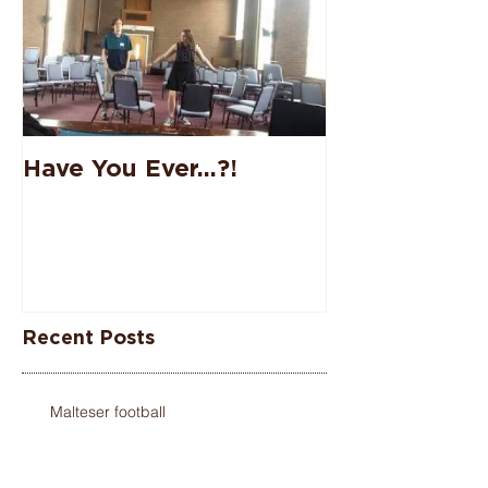
Have You Ever...?!
Recent Posts
Malteser football