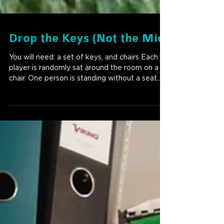
Drop the Keys (Not the Mic)
You will need: a set of keys, and chairs Each
player is randomly sat around the room on a
chair. One person is standing without a seat....