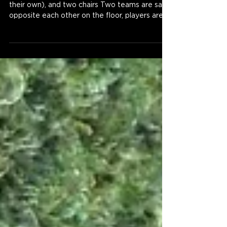
their own), and two chairs Two teams are sat
opposite each other on the floor, players are...