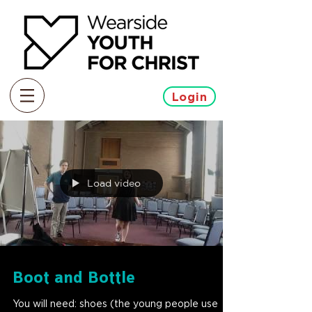
Login
Load video
Boot and Bottle
You will need: shoes (the young people use